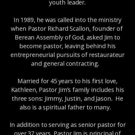
youth leader.
In 1989, he was called into the ministry
when Pastor Richard Scallon, founder of
Berean Assembly of God, asked Jim to
become pastor, leaving behind his
entrepreneurial pursuits of restaurateur
and general contracting.
Married for 45 years to his first love,
Kathleen, Pastor Jim’s family includes his
three sons: Jimmy, Justin, and Jason. He
also is a spiritual father to many.
In addition to serving as senior pastor for
over 37 years, Pastor Jim is principal of