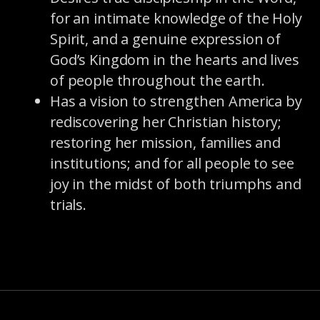
for an intimate knowledge of the Holy
Spirit, and a genuine expression of
God’s Kingdom in the hearts and lives
of people throughout the earth.
Has a vision to strengthen America by
rediscovering her Christian history;
restoring her mission, families and
institutions; and for all people to see
joy in the midst of both triumphs and
trials.