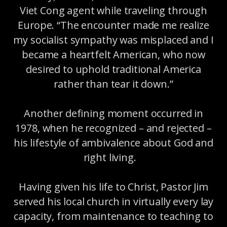
Viet Cong agent while traveling through
Europe. “The encounter made me realize
my socialist sympathy was misplaced and I
became a heartfelt American, who now
desired to uphold traditional America
rather than tear it down.”
Another defining moment occurred in
1978, when he recognized – and rejected –
his lifestyle of ambivalence about God and
right living.
Having given his life to Christ, Pastor Jim
served his local church in virtually every lay
capacity, from maintenance to teaching to