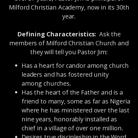
Milford Christian Academy, now in its 30th
year.
Defining Characteristics:
Ask the
members of Milford Christian Church and
they will tell you Pastor Jim:
Has a heart for candor among church
leaders and has fostered unity
among churches.
Has the heart of the Father and is a
friend to many, some as far as Nigeria
where he has ministered over the last
nine years, honorably installed as
chief in a village of over one million.
Desires true discipleship in the Word,