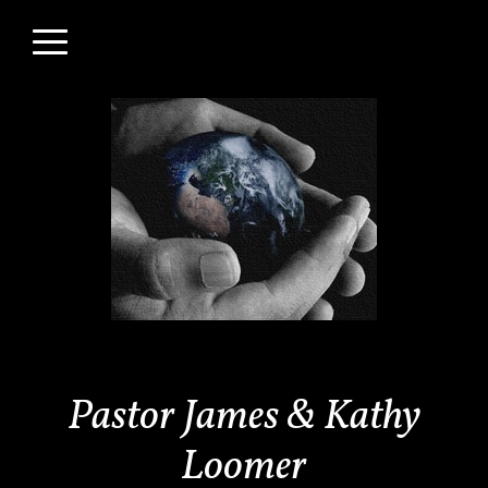
Skip to main content
Menu
Pastor James & Kathy
Loomer