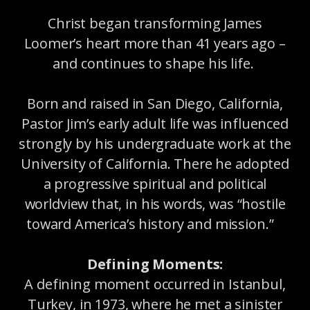
Christ began transforming James
Loomer’s heart more than 41 years ago –
and continues to shape his life.
Born and raised in San Diego, California,
Pastor Jim’s early adult life was influenced
strongly by his undergraduate work at the
University of California. There he adopted
a progressive spiritual and political
worldview that, in his words, was “hostile
toward America’s history and mission.”
Defining Moments:
A defining moment occurred in Istanbul,
Turkey, in 1973, where he met a sinister