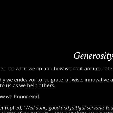
Generosit
e that what we do and how we do it are intrica
hy we endeavor to be grateful, wise, innovative
to us as we help others.
how we honor God.
r replied,
“Well done, good and faithful servant! You 