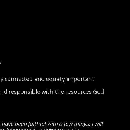
y
tely connected and equally important.
 and responsible with the resources God
have been faithful with a few things; I will