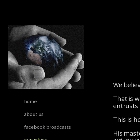
Skip to main content
We believ
That is w
home
entrusts 
about us
This is 
facebook broadcasts
His maste
our values