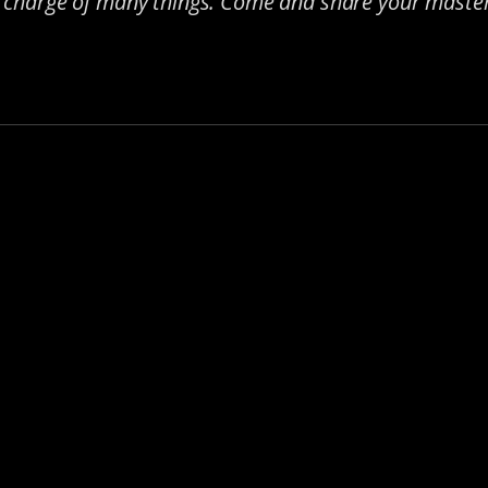
n charge of many things. Come and share your master