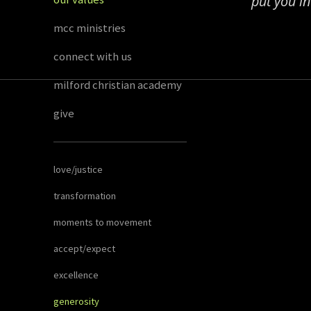
put you i
mcc ministries
connect with us
milford christian academy
give
love/justice
transformation
moments to movement
accept/expect
excellence
generosity